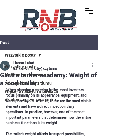
Post
Wszystkie posty
Hanna Latoń
Wszystkie posty
28 kwi
3 minut(y) czytania
Gastro tariler academy: Weight of
Mobilna gastronomia
a food trailer
Jak wyróżnić się z tłumu
 When planning a catering trailer, most investors 
Więcej o naszych modelach
focus primarily on its appearance, equipment, and 
Akademia przyczep gastro
workspace layout. After all, these are the most visible 
elements and have a direct impact on daily 
operations. In practice, however, one of the most 
important parameters that determines how the entire 
business functions is its weight.
The trailer’s weight affects transport possibilities, 