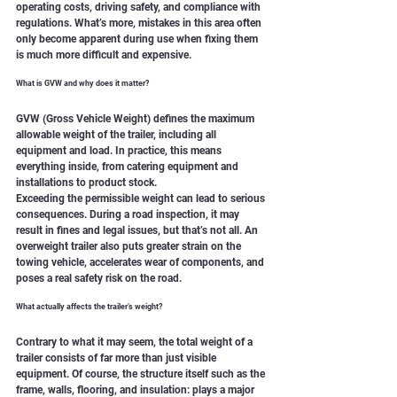
operating costs, driving safety, and compliance with 
regulations. What’s more, mistakes in this area often 
only become apparent during use when fixing them 
is much more difficult and expensive.
What is GVW and why does it matter?
GVW (Gross Vehicle Weight) defines the maximum 
allowable weight of the trailer, including all 
equipment and load. In practice, this means 
everything inside, from catering equipment and 
installations to product stock.
Exceeding the permissible weight can lead to serious 
consequences. During a road inspection, it may 
result in fines and legal issues, but that’s not all. An 
overweight trailer also puts greater strain on the 
towing vehicle, accelerates wear of components, and 
poses a real safety risk on the road.
What actually affects the trailer’s weight?
Contrary to what it may seem, the total weight of a 
trailer consists of far more than just visible 
equipment. Of course, the structure itself such as the 
frame, walls, flooring, and insulation: plays a major 