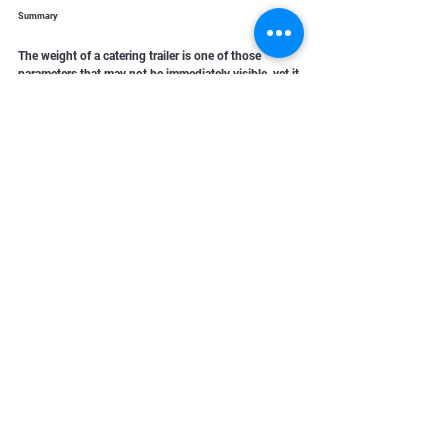
Summary
The weight of a catering trailer is one of those 
parameters that may not be immediately visible, yet it 
has a huge impact on daily operations. It affects 
safety, operating costs, and compliance with 
regulations.
A well-designed trailer is not only about aesthetics 
and functionality, but also about properly planned 
and controlled weight. These technical details often 
determine whether a business runs smoothly and 
efficiently over the long term.
In mobile catering, there is no room for guesswork 
and weight is definitely not something to 
underestimate.
Contact Randob today!