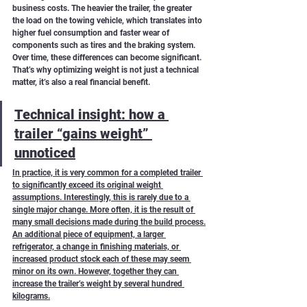
business costs. The heavier the trailer, the greater 
the load on the towing vehicle, which translates into 
higher fuel consumption and faster wear of 
components such as tires and the braking system.
Over time, these differences can become significant. 
That’s why optimizing weight is not just a technical 
matter, it’s also a real financial benefit.
Technical insight: how a 
trailer “gains weight” 
unnoticed
In practice, it is very common for a completed trailer 
to significantly exceed its original weight 
assumptions. Interestingly, this is rarely due to a 
single major change. More often, it is the result of 
many small decisions made during the build process.
An additional piece of equipment, a larger 
refrigerator, a change in finishing materials, or 
increased product stock each of these may seem 
minor on its own. However, together they can 
increase the trailer’s weight by several hundred 
kilograms.