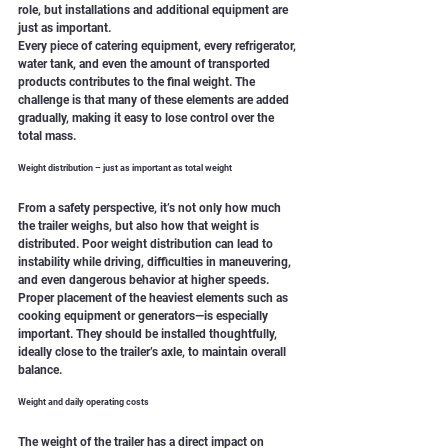
role, but installations and additional equipment are 
just as important.
Every piece of catering equipment, every refrigerator, 
water tank, and even the amount of transported 
products contributes to the final weight. The 
challenge is that many of these elements are added 
gradually, making it easy to lose control over the 
total mass.
Weight distribution – just as important as total weight
From a safety perspective, it’s not only how much 
the trailer weighs, but also how that weight is 
distributed. Poor weight distribution can lead to 
instability while driving, difficulties in maneuvering, 
and even dangerous behavior at higher speeds.
Proper placement of the heaviest elements such as 
cooking equipment or generators—is especially 
important. They should be installed thoughtfully, 
ideally close to the trailer’s axle, to maintain overall 
balance.
Weight and daily operating costs
The weight of the trailer has a direct impact on 